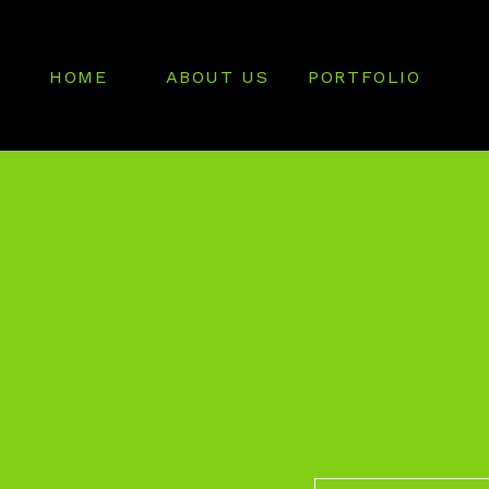
HOME
ABOUT US
PORTFOLIO